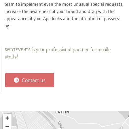
team to implement even the most unusual special requests.
Increase the awareness of your brand and drag with the
appearance of your Ape looks and the attention of passers-
by.
SWIXIEVENTS is your professional partner for mobile
stalls!
Contact us