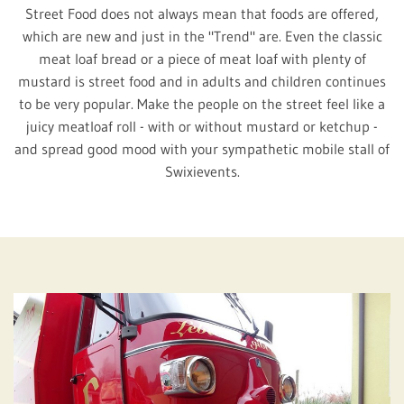
Street Food does not always mean that foods are offered,
which are new and just in the "Trend" are. Even the classic
meat loaf bread or a piece of meat loaf with plenty of
mustard is street food and in adults and children continues
to be very popular. Make the people on the street feel like a
juicy meatloaf roll - with or without mustard or ketchup -
and spread good mood with your sympathetic mobile stall of
Swixievents.