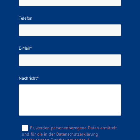
Telefon
E-Mail*
Nachricht*
Es werden personenbezogene Daten ermittelt
und für die in der Datenschutzerklärung