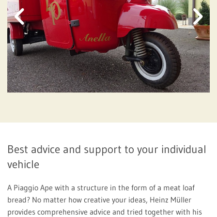
Best advice and support to your individual
vehicle
A Piaggio Ape with a structure in the form of a meat loaf
bread? No matter how creative your ideas, Heinz Müller
provides comprehensive advice and tried together with his