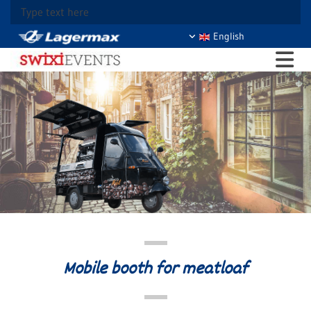
Type text here
English
Mobile booth for meatloaf