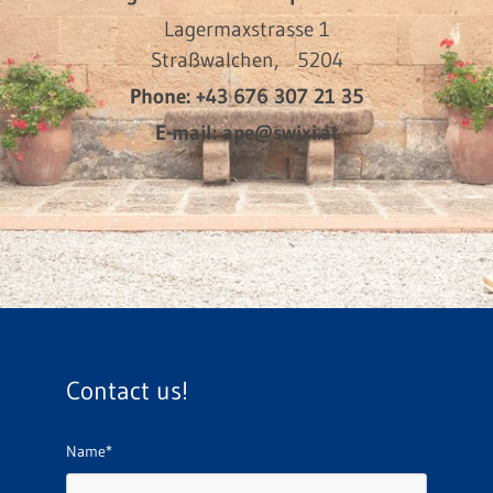
Lagermaxstrasse 1
Straßwalchen,
5204
Phone:
+43 676 307 21 35
E-mail:
ape@swixi.at
Contact us!
Name*