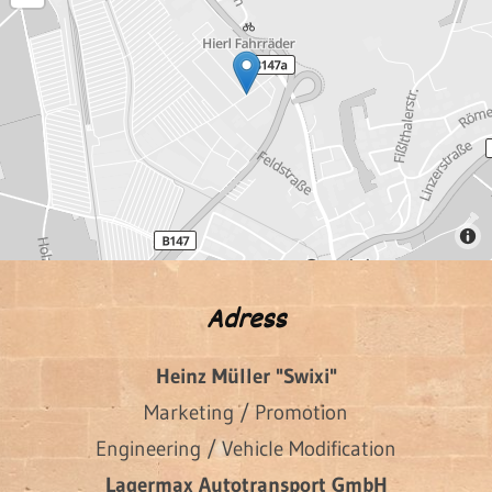
Adress
Heinz Müller "Swixi"
Marketing / Promotion
Engineering / Vehicle Modification
Lagermax Autotransport GmbH