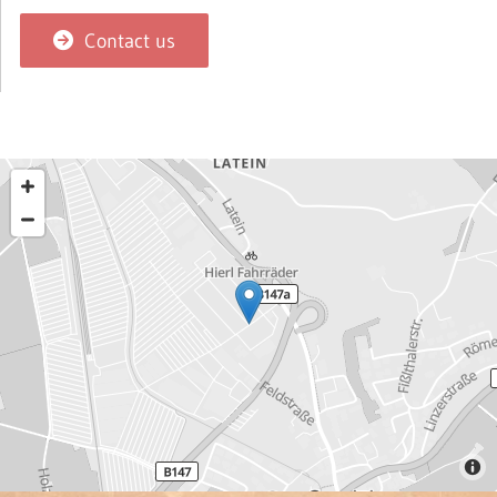
Contact us