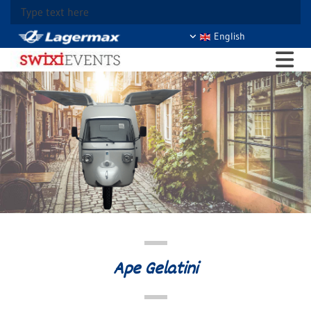
Type text here
English
Ape Gelatini