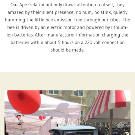
Our Ape Gelatini not only draws attention to itself, they
amazed by their silent presence, no hum, no stink, quietly
humming the little bee emission-free through our cities. The
bee is driven by an electric motor and powered by lithium-
ion batteries. After manufacturer information charging the
batteries within about 5 hours on a 220 volt connection
should be made.