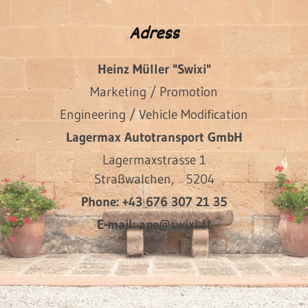
Adress
Heinz Müller "Swixi"
Marketing / Promotion
Engineering / Vehicle Modification
Lagermax Autotransport GmbH
Lagermaxstrasse 1
Straßwalchen,
5204
Phone:
+43 676 307 21 35
E-mail:
ape@swixi.at