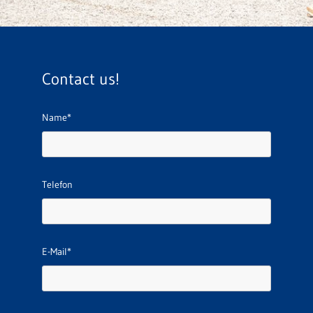
Contact us!
Name*
Telefon
E-Mail*