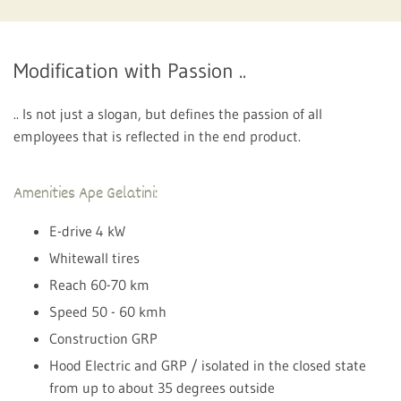
Modification with Passion ..
.. Is not just a slogan, but defines the passion of all
employees that is reflected in the end product.
Amenities Ape Gelatini:
E-drive 4 kW
Whitewall tires
Reach 60-70 km
Speed ​​50 - 60 kmh
Construction GRP
Hood Electric and GRP / isolated in the closed state
from up to about 35 degrees outside