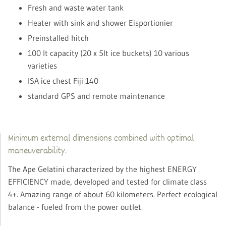
Fresh and waste water tank
Heater with sink and shower Eisportionier
Preinstalled hitch
100 lt capacity (20 x 5lt ice buckets) 10 various
varieties
ISA ice chest Fiji 140
standard GPS and remote maintenance
Minimum external dimensions combined with optimal
maneuverability.
The Ape Gelatini characterized by the highest ENERGY
EFFICIENCY made, developed and tested for climate class
4+. Amazing range of about 60 kilometers. Perfect ecological
balance - fueled from the power outlet.