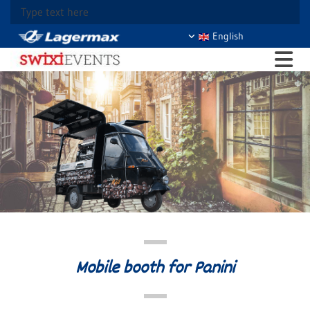
Type text here
English
Mobile booth for Panini