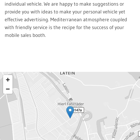
individual vehicle. We are happy to make suggestions or
provide you with ideas to make your personal vehicle yet
effective advertising. Mediterranean atmosphere coupled
with friendly service is the recipe for the success of your
mobile sales booth.