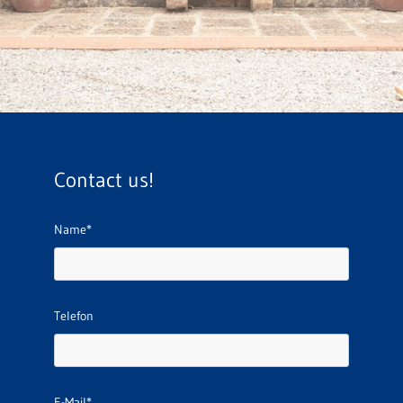
Contact us!
Name*
Telefon
E-Mail*