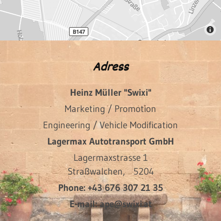
Adress
Heinz Müller "Swixi"
Marketing / Promotion
Engineering / Vehicle Modification
Lagermax Autotransport GmbH
Lagermaxstrasse 1
Straßwalchen,
5204
Phone:
+43 676 307 21 35
E-mail:
ape@swixi.at