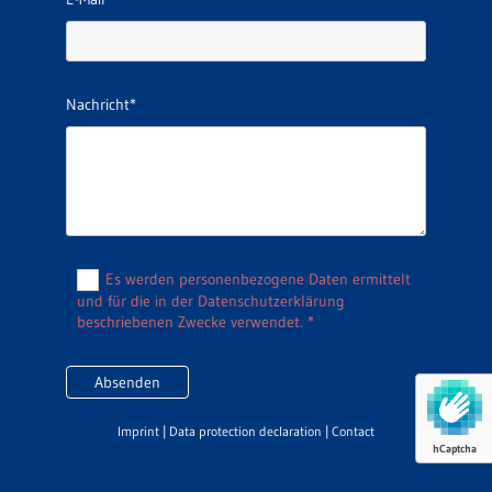
Nachricht*
Es werden personenbezogene Daten ermittelt
und für die in der Datenschutzerklärung
beschriebenen Zwecke verwendet. *
Imprint
|
Data protection declaration
|
Contact
hCaptcha