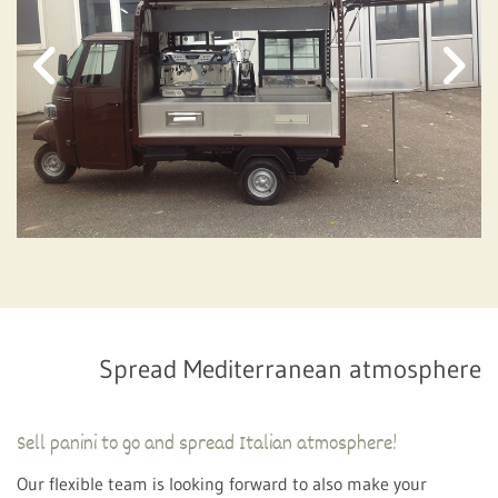
Spread Mediterranean atmosphere
Sell ​​panini to go and spread Italian atmosphere!
Our flexible team is looking forward to also make your