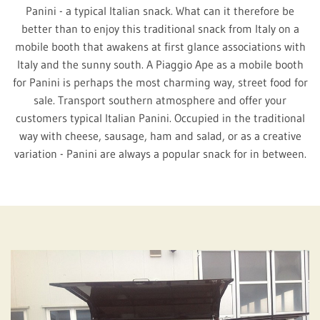
Panini - a typical Italian snack. What can it therefore be
better than to enjoy this traditional snack from Italy on a
mobile booth that awakens at first glance associations with
Italy and the sunny south. A Piaggio Ape as a mobile booth
for Panini is perhaps the most charming way, street food for
sale. Transport southern atmosphere and offer your
customers typical Italian Panini. Occupied in the traditional
way with cheese, sausage, ham and salad, or as a creative
variation - Panini are always a popular snack for in between.