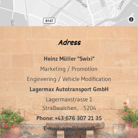
Adress
Heinz Müller "Swixi"
Marketing / Promotion
Engineering / Vehicle Modification
Lagermax Autotransport GmbH
Lagermaxstrasse 1
Straßwalchen,
5204
Phone:
+43 676 307 21 35
E-mail:
ape@swixi.at