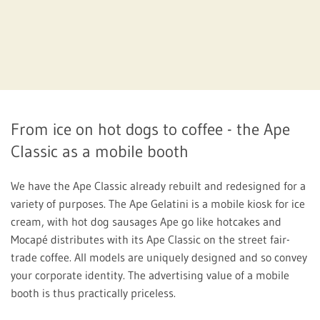
From ice on hot dogs to coffee - the Ape
Classic as a mobile booth
We have the Ape Classic already rebuilt and redesigned for a
variety of purposes. The Ape Gelatini is a mobile kiosk for ice
cream, with hot dog sausages Ape go like hotcakes and
Mocapé distributes with its Ape Classic on the street fair-
trade coffee. All models are uniquely designed and so convey
your corporate identity. The advertising value of a mobile
booth is thus practically priceless.