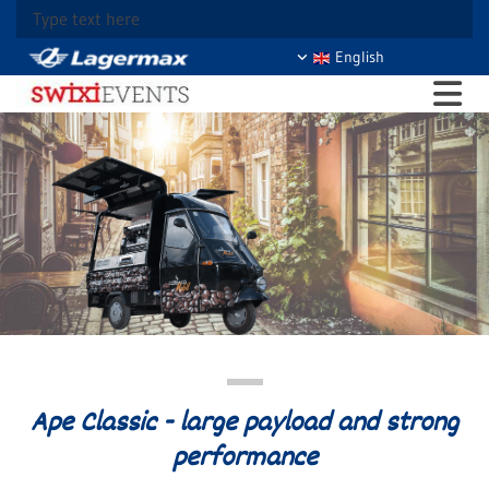
Type text here
English
Ape Classic - large payload and strong
performance