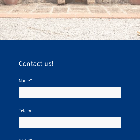
Contact us!
Name*
Telefon