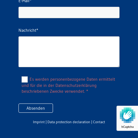
E-Mail*
Nachricht*
Es werden personenbezogene Daten ermittelt
und für die in der Datenschutzerklärung
beschriebenen Zwecke verwendet. *
Imprint
|
Data protection declaration
|
Contact
hCaptcha