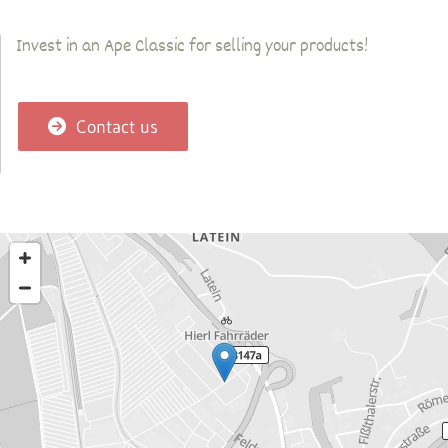
Invest in an Ape Classic for selling your products!
Contact us