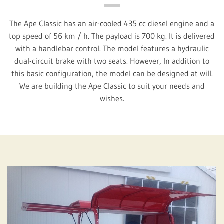
The Ape Classic has an air-cooled 435 cc diesel engine and a
top speed of 56 km / h. The payload is 700 kg. It is delivered
with a handlebar control. The model features a hydraulic
dual-circuit brake with two seats. However, In addition to
this basic configuration, the model can be designed at will.
We are building the Ape Classic to suit your needs and
wishes.